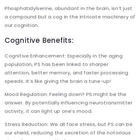
Phosphatidylserine, abundant in the brain, isn’t just
a compound but a cog in the intricate machinery of
our cognition.
Cognitive Benefits:
Cognitive Enhancement: Especially in the aging
population, PS has been linked to sharper
attention, better memory, and faster processing
speeds. It’s like giving the brain a tune-up!
Mood Regulation: Feeling down? PS might be the
answer. By potentially influencing neurotransmitter
activity, it can light up one’s mood.
Stress Reduction: We all face stress, but PS can be
our shield, reducing the secretion of the notorious