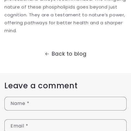
nature of these phospholipids goes beyond just
cognition. They are a testament to nature’s power,
offering pathways for better health and a sharper
mind.
Back to blog
Leave a comment
Name
*
Email
*