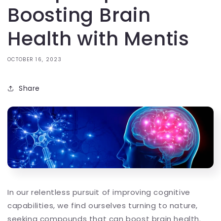
Boosting Brain
Health with Mentis
OCTOBER 16, 2023
Share
In our relentless pursuit of improving cognitive
capabilities, we find ourselves turning to nature,
seeking compounds that can boost brain health.