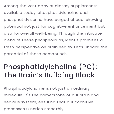
Among the vast array of dietary supplements
available today, phosphatidylcholine and
phosphatidylserine have surged ahead, showing
potential not just for cognitive enhancement but
also for overall well-being. Through the intricate
blend of these phospholipids, Mentis promises a
fresh perspective on brain health. Let’s unpack the
potential of these compounds.
Phosphatidylcholine (PC):
The Brain’s Building Block
Phosphatidylcholine is not just an ordinary
molecule. It's the cornerstone of our brain and
nervous system, ensuring that our cognitive
processes function smoothly.