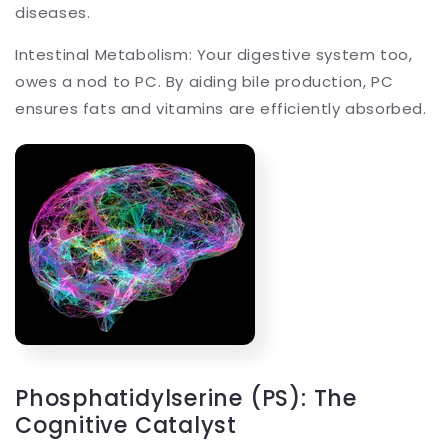
diseases.
Intestinal Metabolism: Your digestive system too,
owes a nod to PC. By aiding bile production, PC
ensures fats and vitamins are efficiently absorbed.
Phosphatidylserine (PS): The
Cognitive Catalyst