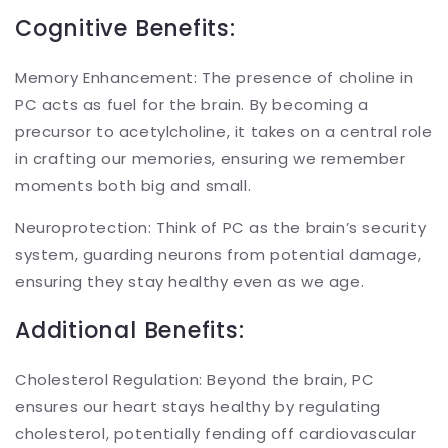
Cognitive Benefits:
Memory Enhancement: The presence of choline in
PC acts as fuel for the brain. By becoming a
precursor to acetylcholine, it takes on a central role
in crafting our memories, ensuring we remember
moments both big and small.
Neuroprotection: Think of PC as the brain’s security
system, guarding neurons from potential damage,
ensuring they stay healthy even as we age.
Additional Benefits:
Cholesterol Regulation: Beyond the brain, PC
ensures our heart stays healthy by regulating
cholesterol, potentially fending off cardiovascular