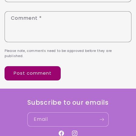
Comment
*
Please note, comments need to be approved before they are
published.
Subscribe to our emails
Email