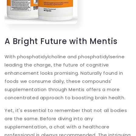
A Bright Future with Mentis
With phosphatidylcholine and phosphatidylserine
leading the charge, the future of cognitive
enhancement looks promising. Naturally found in
foods we consume daily, these compounds'
supplementation through Mentis offers a more
concentrated approach to boosting brain health.
Yet, it's essential to remember that not all bodies
are the same. Before diving into any
supplementation, a chat with a healthcare
professional is always recommended. The intriguing