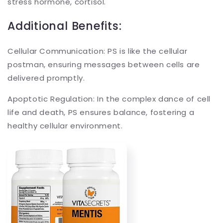
stress hormone, cortisol.
Additional Benefits:
Cellular Communication: PS is like the cellular
postman, ensuring messages between cells are
delivered promptly.
Apoptotic Regulation: In the complex dance of cell
life and death, PS ensures balance, fostering a
healthy cellular environment.