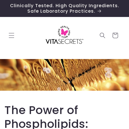
Skip to
Clinically Tested. High Quality Ingredients.
content
Safe Laboratory Practices.
Cart
The Power of
Phospholipids: