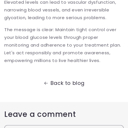
Elevated levels can lead to vascular dysfunction,
narrowing blood vessels, and even irreversible
glycation, leading to more serious problems.
The message is clear: Maintain tight control over
your blood glucose levels through proper
monitoring and adherence to your treatment plan.
Let's act responsibly and promote awareness,
empowering millions to live healthier lives.
Back to blog
Leave a comment