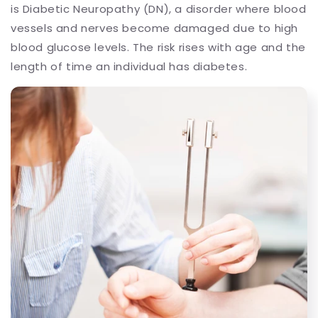
is Diabetic Neuropathy (DN), a disorder where blood
vessels and nerves become damaged due to high
blood glucose levels. The risk rises with age and the
length of time an individual has diabetes.