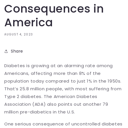
Consequences in
America
AUGUST 4, 2023
Share
Diabetes is growing at an alarming rate among
Americans, affecting more than 8% of the
population today compared to just 1% in the 1950s.
That’s 25.8 million people, with most suffering from
Type 2 diabetes. The American Diabetes
Association (ADA) also points out another 79
million pre-diabetics in the U.S.
One serious consequence of uncontrolled diabetes