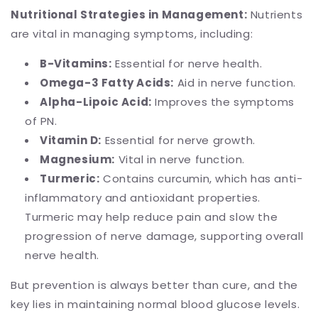
Nutritional Strategies in Management:
Nutrients
are vital in managing symptoms, including:
B-Vitamins:
Essential for nerve health.
Omega-3 Fatty Acids:
Aid in nerve function.
Alpha-Lipoic Acid:
Improves the symptoms
of PN.
Vitamin D:
Essential for nerve growth.
Magnesium:
Vital in nerve function.
Turmeric:
Contains curcumin, which has anti-
inflammatory and antioxidant properties.
Turmeric may help reduce pain and slow the
progression of nerve damage, supporting overall
nerve health.
But prevention is always better than cure, and the
key lies in maintaining normal blood glucose levels.