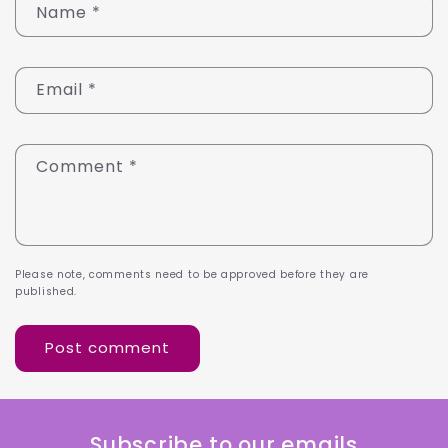
Name
*
Email
*
Comment
*
Please note, comments need to be approved before they are
published.
Subscribe to our emails