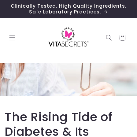
Skip to
Clinically Tested. High Quality Ingredients.
content
Safe Laboratory Practices.
Cart
The Rising Tide of
Diabetes & Its