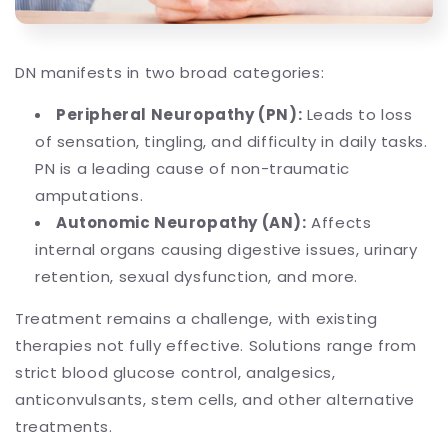
DN manifests in two broad categories:
Peripheral Neuropathy (PN):
Leads to loss
of sensation, tingling, and difficulty in daily tasks.
PN is a leading cause of non-traumatic
amputations.
Autonomic Neuropathy (AN):
Affects
internal organs causing digestive issues, urinary
retention, sexual dysfunction, and more.
Treatment remains a challenge, with existing
therapies not fully effective. Solutions range from
strict blood glucose control, analgesics,
anticonvulsants, stem cells, and other alternative
treatments.