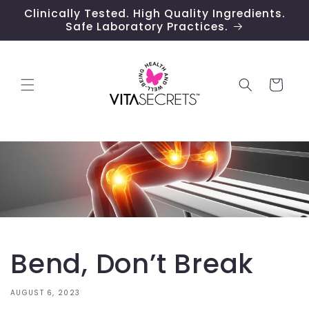
Skip to
Clinically Tested. High Quality Ingredients.
content
Safe Laboratory Practices.
Cart
Bend, Don’t Break
AUGUST 6, 2023