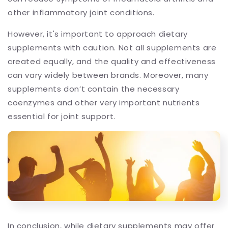
other inflammatory joint conditions.
However, it's important to approach dietary
supplements with caution. Not all supplements are
created equally, and the quality and effectiveness
can vary widely between brands. Moreover, many
supplements don’t contain the necessary
coenzymes and other very important nutrients
essential for joint support.
In conclusion, while dietary supplements may offer