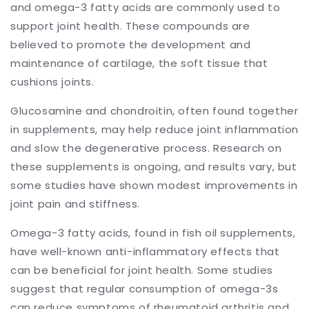
and omega-3 fatty acids are commonly used to
support joint health. These compounds are
believed to promote the development and
maintenance of cartilage, the soft tissue that
cushions joints.
Glucosamine and chondroitin, often found together
in supplements, may help reduce joint inflammation
and slow the degenerative process. Research on
these supplements is ongoing, and results vary, but
some studies have shown modest improvements in
joint pain and stiffness.
Omega-3 fatty acids, found in fish oil supplements,
have well-known anti-inflammatory effects that
can be beneficial for joint health. Some studies
suggest that regular consumption of omega-3s
can reduce symptoms of rheumatoid arthritis and