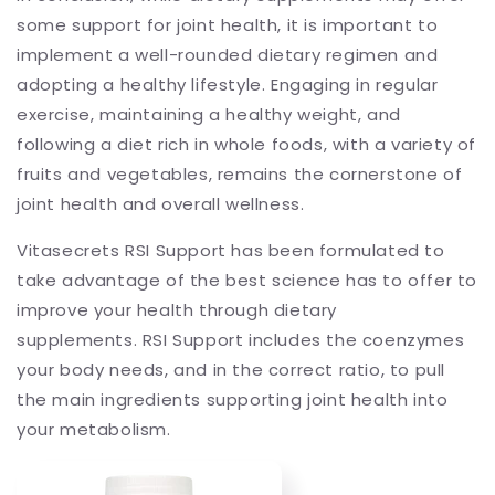
some support for joint health, it is important to
implement a well-rounded dietary regimen and
adopting a healthy lifestyle. Engaging in regular
exercise, maintaining a healthy weight, and
following a diet rich in whole foods, with a variety of
fruits and vegetables, remains the cornerstone of
joint health and overall wellness.
Vitasecrets RSI Support has been formulated to
take advantage of the best science has to offer to
improve your health through dietary
supplements. RSI Support includes the coenzymes
your body needs, and in the correct ratio, to pull
the main ingredients supporting joint health into
your metabolism.