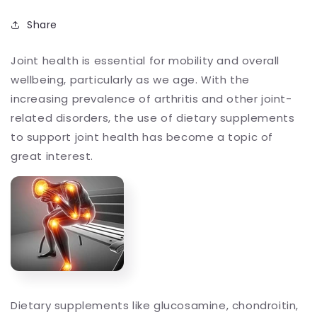
Share
Joint health is essential for mobility and overall
wellbeing, particularly as we age. With the
increasing prevalence of arthritis and other joint-
related disorders, the use of dietary supplements
to support joint health has become a topic of
great interest.
Dietary supplements like glucosamine, chondroitin,