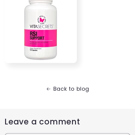
Back to blog
Leave a comment