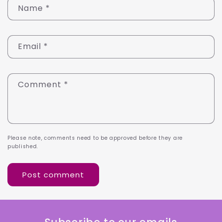
Name
*
Email
*
Comment
*
Please note, comments need to be approved before they are
published.