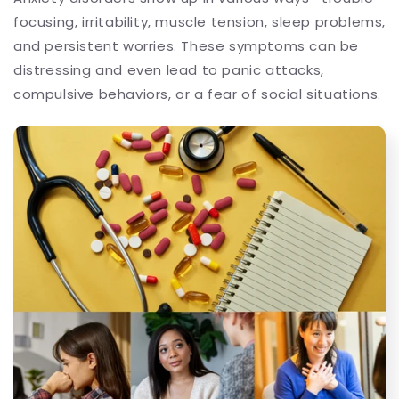
focusing, irritability, muscle tension, sleep problems,
and persistent worries. These symptoms can be
distressing and even lead to panic attacks,
compulsive behaviors, or a fear of social situations.