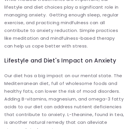
lifestyle and diet choices play a significant role in
managing anxiety. Getting enough sleep, regular
exercise, and practicing mindfulness can all
contribute to anxiety reduction. Simple practices
like meditation and mindfulness-based therapy
can help us cope better with stress.
Lifestyle and Diet's Impact on Anxiety
Our diet has a big impact on our mental state. The
Mediterranean diet, full of wholesome foods and
healthy fats, can lower the risk of mood disorders.
Adding B-vitamins, magnesium, and omega-3 fatty
acids to our diet can address nutrient deficiencies
that contribute to anxiety. L-theanine, found in tea,
is another natural remedy that can alleviate