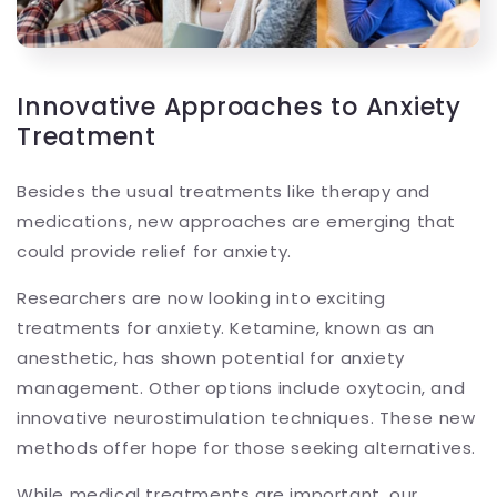
Innovative Approaches to Anxiety
Treatment
Besides the usual treatments like therapy and
medications, new approaches are emerging that
could provide relief for anxiety.
Researchers are now looking into exciting
treatments for anxiety. Ketamine, known as an
anesthetic, has shown potential for anxiety
management. Other options include oxytocin, and
innovative neurostimulation techniques. These new
methods offer hope for those seeking alternatives.
While medical treatments are important, our