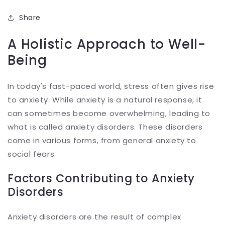
Share
A Holistic Approach to Well-
Being
In today's fast-paced world, stress often gives rise
to anxiety. While anxiety is a natural response, it
can sometimes become overwhelming, leading to
what is called anxiety disorders. These disorders
come in various forms, from general anxiety to
social fears.
Factors Contributing to Anxiety
Disorders
Anxiety disorders are the result of complex