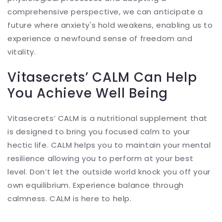
comprehensive perspective, we can anticipate a
future where anxiety's hold weakens, enabling us to
experience a newfound sense of freedom and
vitality.
Vitasecrets’ CALM Can Help
You Achieve Well Being
Vitasecrets’ CALM is a nutritional supplement that
is designed to bring you focused calm to your
hectic life. CALM helps you to maintain your mental
resilience allowing you to perform at your best
level. Don’t let the outside world knock you off your
own equilibrium. Experience balance through
calmness. CALM is here to help.