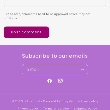
Please note, comments need to be approved before they are
published.
Subscribe to our emails
Email
Facebook
Instagram
© 2026,
Vitasecrets
Powered by Shopify
Refund policy
Privacy policy
Terms of service
Shipping policy