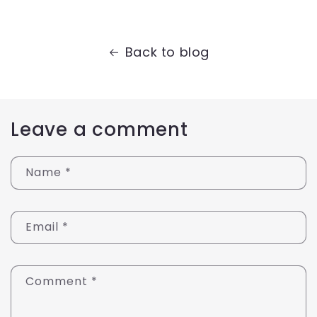
Back to blog
Leave a comment
Name
*
Email
*
Comment
*