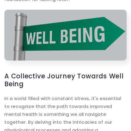
A Collective Journey Towards Well
Being
In a world filled with constant stress, it's essential
to recognize that the path towards improved
mental health is something we all navigate
together. By delving into the intricacies of our
physiological processes and adopting a