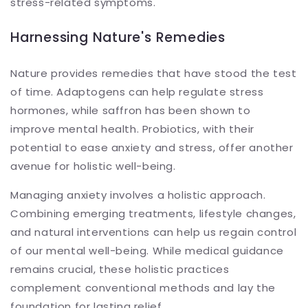
stress-related symptoms.
Harnessing Nature's Remedies
Nature provides remedies that have stood the test
of time. Adaptogens can help regulate stress
hormones, while saffron has been shown to
improve mental health. Probiotics, with their
potential to ease anxiety and stress, offer another
avenue for holistic well-being.
Managing anxiety involves a holistic approach.
Combining emerging treatments, lifestyle changes,
and natural interventions can help us regain control
of our mental well-being. While medical guidance
remains crucial, these holistic practices
complement conventional methods and lay the
foundation for lasting relief.