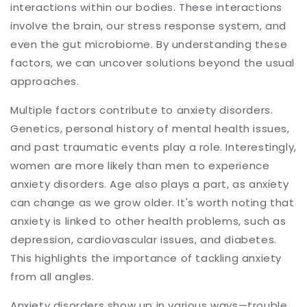
interactions within our bodies. These interactions
involve the brain, our stress response system, and
even the gut microbiome. By understanding these
factors, we can uncover solutions beyond the usual
approaches.
Multiple factors contribute to anxiety disorders.
Genetics, personal history of mental health issues,
and past traumatic events play a role. Interestingly,
women are more likely than men to experience
anxiety disorders. Age also plays a part, as anxiety
can change as we grow older. It's worth noting that
anxiety is linked to other health problems, such as
depression, cardiovascular issues, and diabetes.
This highlights the importance of tackling anxiety
from all angles.
Anxiety disorders show up in various ways—trouble