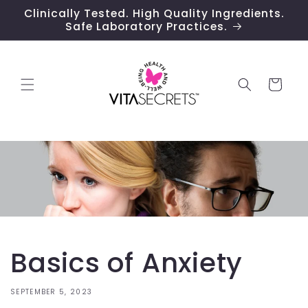
Skip to
Clinically Tested. High Quality Ingredients.
content
Safe Laboratory Practices.
Cart
Basics of Anxiety
SEPTEMBER 5, 2023